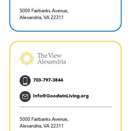
5000 Fairbanks Avenue,
Alexandria, VA 22311
703-797-3844
Info@GoodwinLiving.org
5000 Fairbanks Avenue,
Alexandria, VA 22311