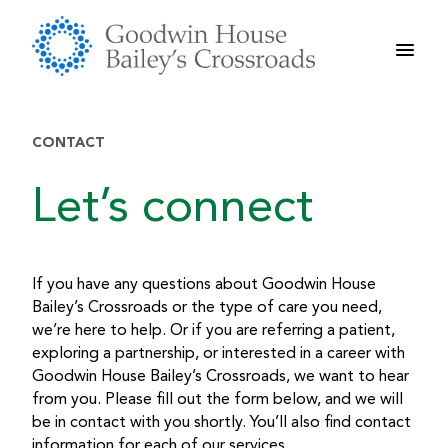
Skip
to
content
CONTACT
Let’s connect
If you have any questions about Goodwin House
Bailey’s Crossroads or the type of care you need,
we’re here to help. Or if you are referring a patient,
exploring a partnership, or interested in a career with
Goodwin House Bailey’s Crossroads, we want to hear
from you. Please fill out the form below, and we will
be in contact with you shortly. You’ll also find contact
information for each of our services.