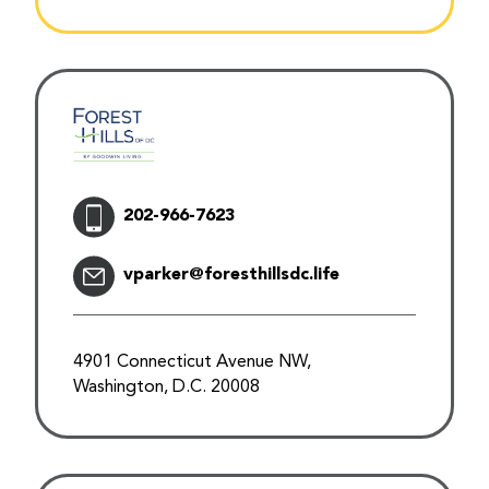
202-966-7623
vparker@foresthillsdc.life
4901 Connecticut Avenue NW,
Washington, D.C. 20008