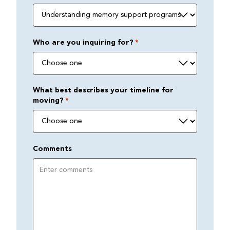
Who are you inquiring for?
*
What best describes your timeline for
moving?
*
Comments