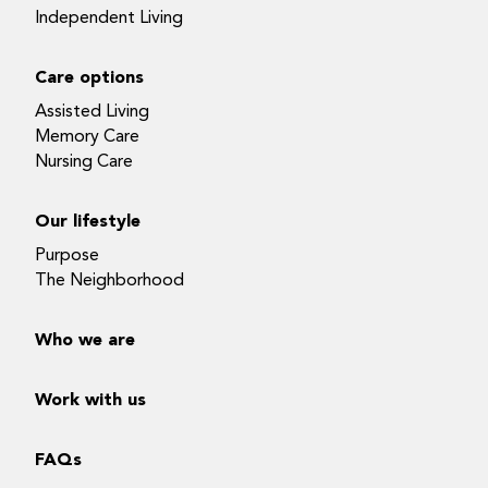
Independent Living
Care options
Assisted Living
Memory Care
Nursing Care
Our lifestyle
Purpose
The Neighborhood
Who we are
Work with us
FAQs