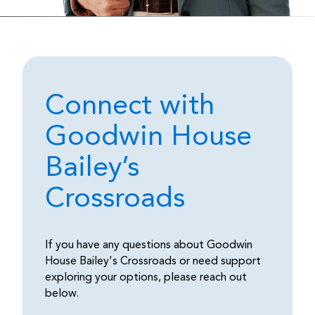
Connect with
Goodwin House
Bailey’s
Crossroads
If you have any questions about Goodwin
House Bailey's Crossroads or need support
exploring your options, please reach out
below.