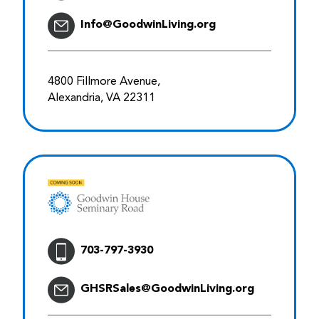
Info@GoodwinLiving.org
4800 Fillmore Avenue,
Alexandria, VA 22311
703-797-3930
GHSRSales@GoodwinLiving.org