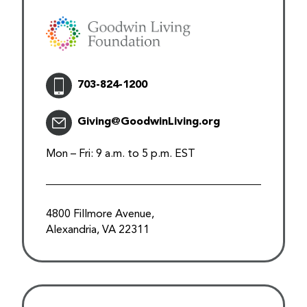
703-824-1200
Giving@GoodwinLiving.org
Mon – Fri: 9 a.m. to 5 p.m. EST
4800 Fillmore Avenue,
Alexandria, VA 22311