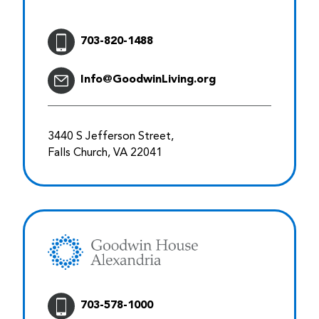
703-820-1488
Info@GoodwinLiving.org
3440 S Jefferson Street,
Falls Church, VA 22041
703-578-1000