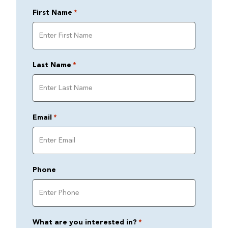
First Name
*
Last Name
*
Email
*
Phone
What are you interested in?
*