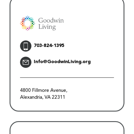
703-824-1395
Info@GoodwinLiving.org
4800 Fillmore Avenue,
Alexandria, VA 22311