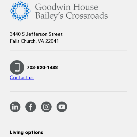
3440 S Jefferson Street
Falls Church, VA 22041
703-820-1488
Contact us
Living options