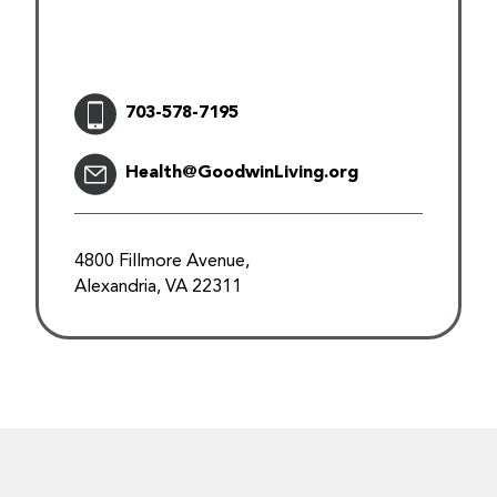
703-578-7195
Health@GoodwinLiving.org
4800 Fillmore Avenue,
Alexandria, VA 22311