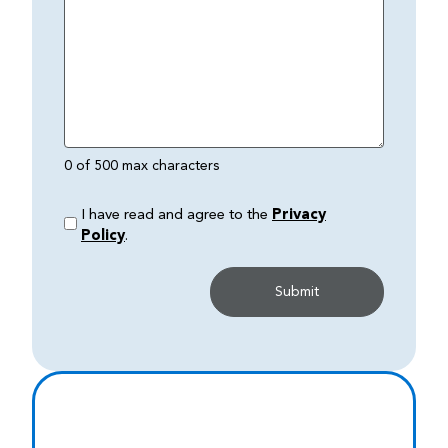
0 of 500 max characters
I have read and agree to the
Privacy
Policy
.