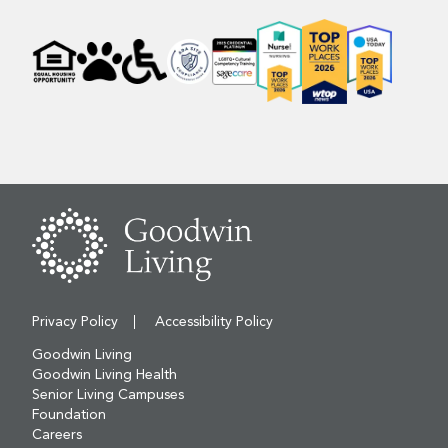
Privacy Policy
Accessibility Policy
Goodwin Living
Goodwin Living Health
Senior Living Campuses
Foundation
Careers